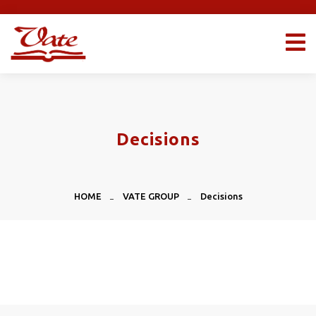
Decisions
HOME
VATE GROUP
Decisions