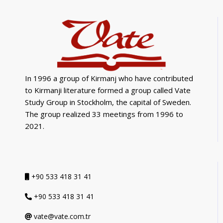
In 1996 a group of Kirmanj who have contributed
to Kirmanji literature formed a group called Vate
Study Group in Stockholm, the capital of Sweden.
The group realized 33 meetings from 1996 to
2021.
+90 533 418 31 41
+90 533 418 31 41
vate@vate.com.tr