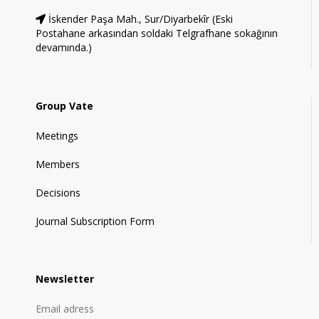
İskender Paşa Mah., Sur/Diyarbekîr (Eski
Postahane arkasından soldaki Telgrafhane sokağının
devamında.)
Group Vate
Meetings
Members
Decisions
Journal Subscription Form
Newsletter