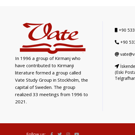
+90 533
+90 533
vate@v
In 1996 a group of Kirmanj who
have contributed to Kirmanji
İskende
(Eski Post
literature formed a group called
Telgrafha
Vate Study Group in Stockholm, the
capital of Sweden. The group
realized 33 meetings from 1996 to
2021.
Follow us: