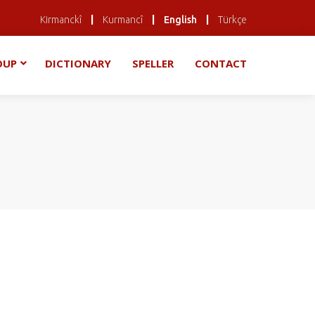
|
|
|
Kirmanckî
Kurmancî
English
Türkçe
OUP
DICTIONARY
SPELLER
CONTACT