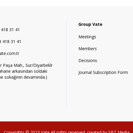
Group Vate
 418 31 41
Meetings
 418 31 41
Members
ate.com.tr
Decisions
r Paşa Mah., Sur/Diyarbekîr
ahane arkasından soldaki
Journal Subscription Form
ne sokağının devamında.)
Copyrights © 2023
Vate
All rights reserved. created by
SBZ Media