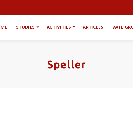
OME
STUDIES
ACTIVITIES
ARTICLES
VATE GR
Speller