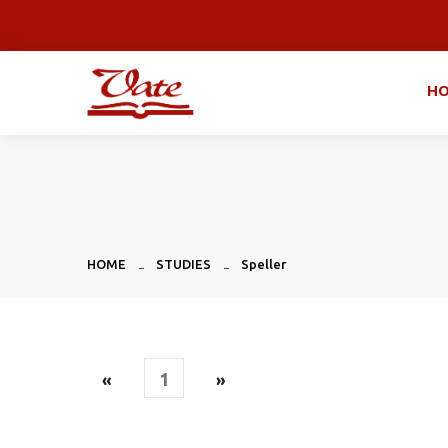
H
HOME
STUDIES
Speller
1
«
»