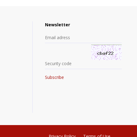
Newsletter
Privacy Policy
Terms of Use